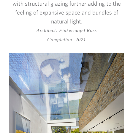
with structural glazing further adding to the
feeling of expansive space and bundles of
natural light.
Architect: Finkernagel Ross
Completion: 2021