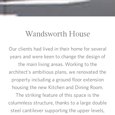
Wandsworth House
Our clients had lived in their home for several
years and were keen to change the design of
the main living areas. Working to the
architect's ambitious plans, we renovated the
property including a ground floor extension
housing the new Kitchen and Dining Room.
The striking feature of this space is the
columnless structure, thanks to a large double
steel cantilever supporting the upper levels,